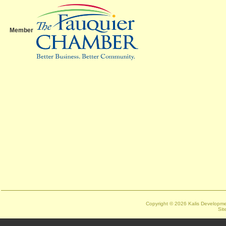
Member
Copyright ©
2026 Kalis Developmen
Sit