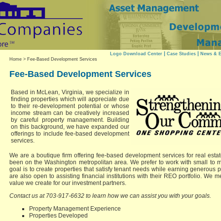
|
|
Logo Download Center
Case Studies
News & E
Home
> Fee-Based Development Services
Fee-Based Development Services
Based in McLean, Virginia, we specialize in
finding properties which will appreciate due
to their re-development potential or whose
income stream can be creatively increased
by careful property management. Building
on this background, we have expanded our
offerings to include fee-based development
services.
We are a boutique firm offering fee-based development services for real estat
been on the Washington metropolitan area. We prefer to work with small to m
goal is to create properties that satisfy tenant needs while earning generous pr
are also open to assisting financial institutions with their REO portfolio. We
value we create for our investment partners.
Contact us at 703-917-6632 to learn how we can assist you with your goals.
Property Management Experience
Properties Developed