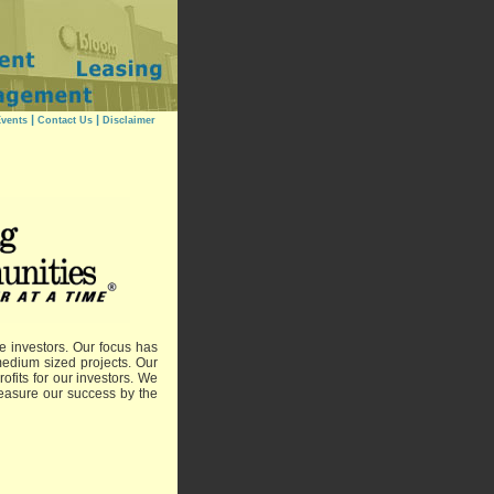
|
|
vents
Contact Us
Disclaimer
e investors. Our focus has
edium sized projects. Our
ofits for our investors. We
 measure our success by the