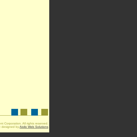
t Corporation. All rights reserved.
e designed by
Aivilo Web Solutions