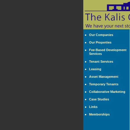
Our Companies
Our Properties
Fee-Based Development
Services
Tenant Services
Leasing
Asset Management
Temporary Tenants
Collaborative Marketing
Case Studies
Links
Memberships