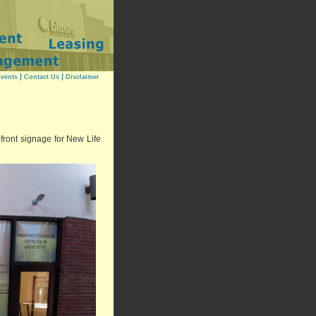
|
|
vents
Contact Us
Disclaimer
ront signage for New Life