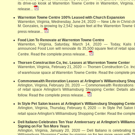
its drive-up kiosk at Warrenton Towne Centre in Warrenton, Virginia
release...
Warrenton Towne Centre 100% Leased with Church Expansion
Warrenton, Virginia, Wednesday, June 24, 2020 — New Life in Christ chu
M. Gonzales, is growing by 2,542 square feet at the Warrenton Towne 
press release...
Food Lion To Renovate at Warrenton Towne Centre
Warrenton, Virginia, Saturday, March 14, 2020 — Today, Kalis 
announced Food Lion will renovate its 35,500 square feet of retail sp
Centre.
Read the complete press release...
Thorsen Construction Co, Inc. Leases at Warrenton Towne Center
Warrenton, Virginia, February 21, 2020 — Thorsen Construction Co. Inc
of warehouse space at Warrenton Towne Centre.
Read the complete pre
Commonwealth Restoration Leases at Arlington's Williamsburg Sho
Arlington, Virginia, February 20, 2020 — Commonwealth Restorations 
of retail space Arlington's Williamsburg Shopping Center. Details ab
follow.
Read the complete press release...
In Style Pet Salon leases at Arlington's Williamsburg Shopping Cente
Arlington, Virginia, Thursday, February 6, 2020 — In Style Pet Salon
retail space Arlington's Williamsburg Shopping Center.
Read the complet
Deli Italiano Celebrates Ten Year Anniversary at Arlington's Willia
Signing on For Ten More Years
Arlington, Virginia, January 20, 2020 — Deli Italiano is celebrating i
Williamsburg Shopping Center by signing on for ten more years with 