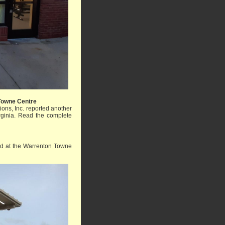
Towne Centre
ons, Inc. reported another
rginia.
Read the complete
ed at the Warrenton Towne