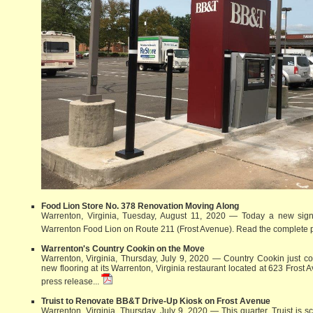
Food Lion Store No. 378 Renovation Moving Along
Warrenton, Virginia, Tuesday, August 11, 2020 — Today a new sign 
Warrenton Food Lion on Route 211 (Frost Avenue).
Read the complete p
Warrenton's Country Cookin on the Move
Warrenton, Virginia, Thursday, July 9, 2020 — Country Cookin just com
new flooring at its Warrenton, Virginia restaurant located at 623 Frost
press release...
Truist to Renovate BB&T Drive-Up Kiosk on Frost Avenue
Warrenton, Virginia, Thursday, July 9, 2020 — This quarter, Truist is 