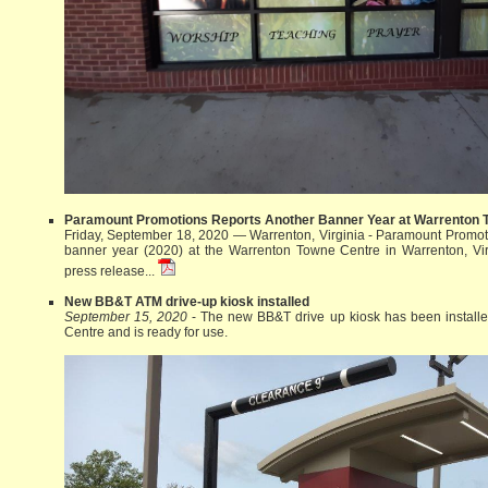
Paramount Promotions Reports Another Banner Year at Warrenton 
Friday, September 18, 2020 — Warrenton, Virginia - Paramount Promoti
banner year (2020) at the Warrenton Towne Centre in Warrenton, Vi
press release...
New BB&T ATM drive-up kiosk installed
September 15, 2020
- The new BB&T drive up kiosk has been install
Centre and is ready for use.