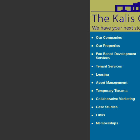
Our Companies
Our Properties
Fee-Based Development
Services
Tenant Services
Leasing
Asset Management
Temporary Tenants
Collaborative Marketing
Case Studies
Links
Memberships