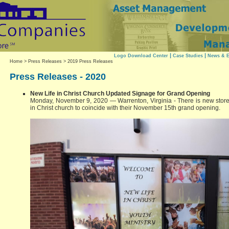
|
|
Logo Download Center
Case Studies
News & E
Home
>
Press Releases
> 2019 Press Releases
Press Releases - 2020
New Life in Christ Church Updated Signage for Grand Opening
Monday, November 9, 2020 — Warrenton, Virginia - There is new storef
in Christ church to coincide with their November 15th grand opening.