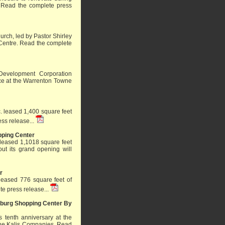
.
Read the complete press
rch, led by Pastor Shirley
Centre.
Read the complete
Development Corporation
ace at the Warrenton Towne
. leased 1,400 square feet
ss release...
pping Center
leased 1,1018 square feet
out its grand opening will
r
 leased 776 square feet of
e press release...
msburg Shopping Center By
ts tenth anniversary at the
The Kalis Companies.
Read