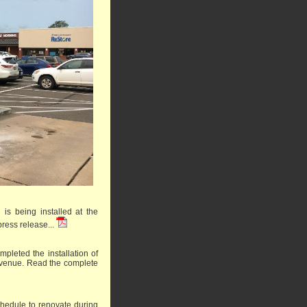
is being installed at the
ress release...
pleted the installation of
 Avenue.
Read the complete
schedule to renovate during